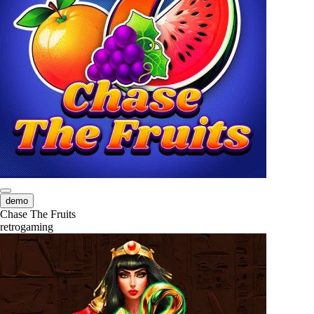
demo
Chase The Fruits
retrogaming