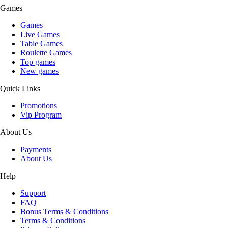
Games
Games
Live Games
Table Games
Roulette Games
Top games
New games
Quick Links
Promotions
Vip Program
About Us
Payments
About Us
Help
Support
FAQ
Bonus Terms & Conditions
Terms & Conditions