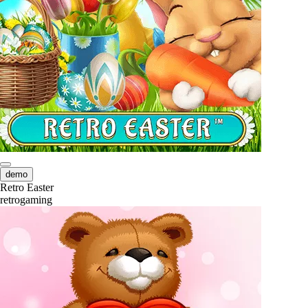
demo
Retro Easter
retrogaming