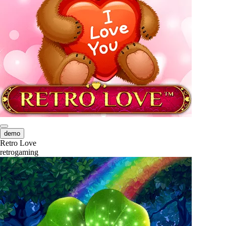
demo
Retro Love
retrogaming