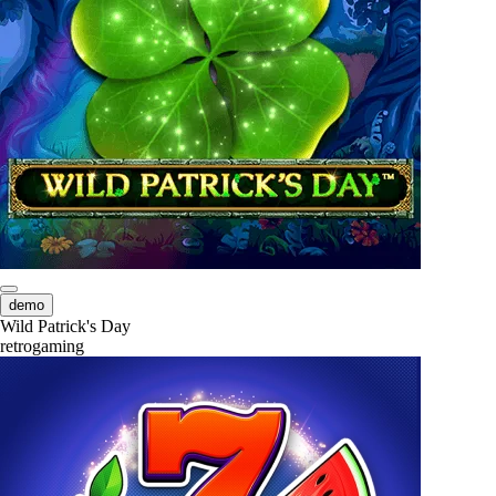
demo
Wild Patrick's Day
retrogaming