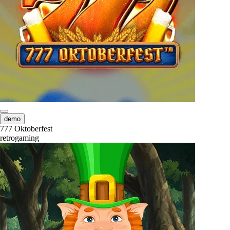
demo
777 Oktoberfest
retrogaming