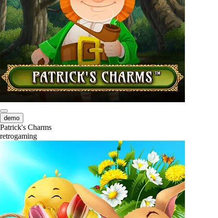
demo
Patrick's Charms
retrogaming