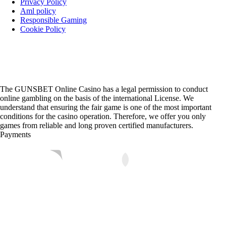
Privacy Policy
Aml policy
Responsible Gaming
Cookie Policy
The GUNSBET Online Casino has a legal permission to conduct
online gambling on the basis of the international License. We
understand that ensuring the fair game is one of the most important
conditions for the casino operation. Therefore, we offer you only
games from reliable and long proven certified manufacturers.
Payments