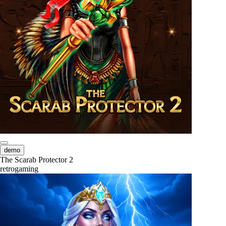
demo
The Scarab Protector 2
retrogaming