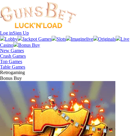
Log in
Sign Up
Lobby
Jackpot Games
Slots
Imaginelive
Originals
Live
Casino
Bonus Buy
New Games
Crash Games
Top Games
Table Games
Retrogaming
Bonus Buy