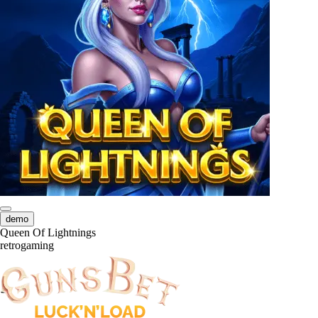
demo
Queen Of Lightnings
retrogaming