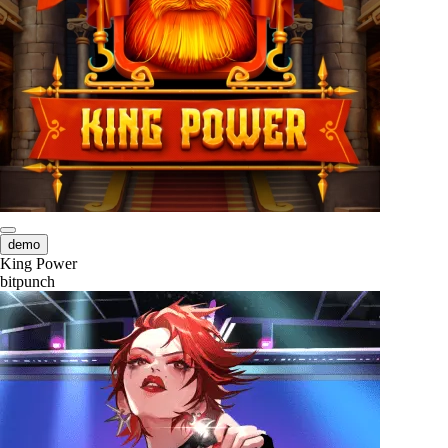
demo
King Power
bitpunch