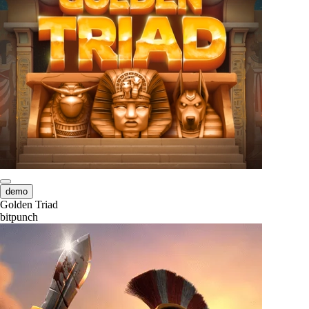
demo
Golden Triad
bitpunch