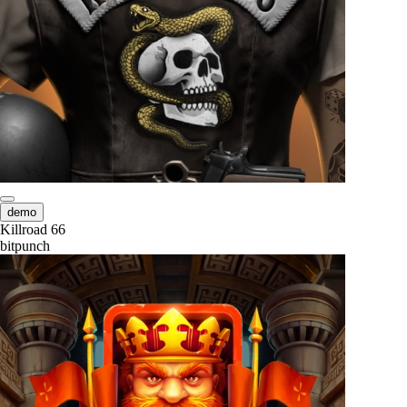
demo
Killroad 66
bitpunch