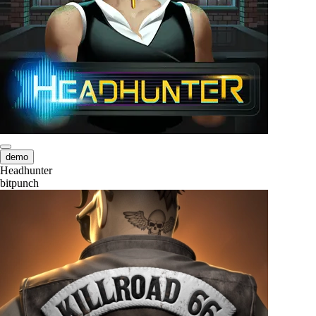
demo
Headhunter
bitpunch