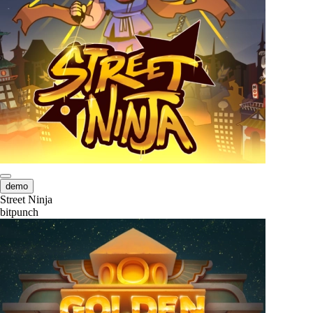
demo
Street Ninja
bitpunch