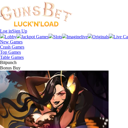
Log in
Sign Up
Lobby
Jackpot Games
Slots
Imaginelive
Originals
Live Ca
New Games
Crash Games
Top Games
Table Games
Bitpunch
Bonus Buy