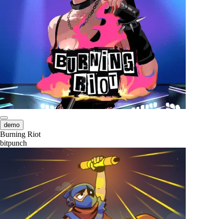
demo
Burning Riot
bitpunch