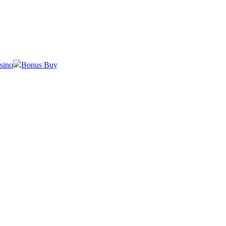
sino
Bonus Buy