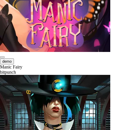
demo
Manic Fairy
bitpunch