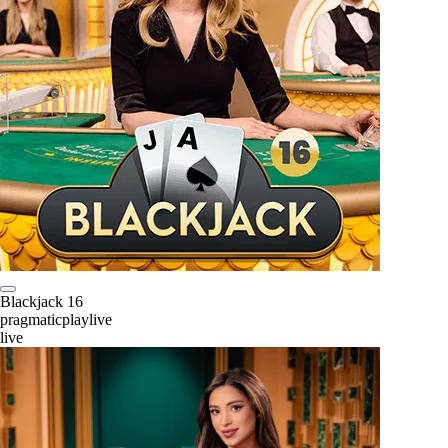
Blackjack 16
pragmaticplaylive
live