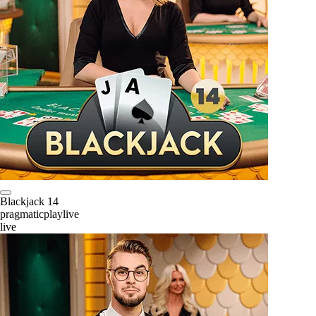
Blackjack 14
pragmaticplaylive
live