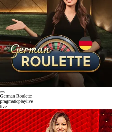
German Roulette
pragmaticplaylive
live