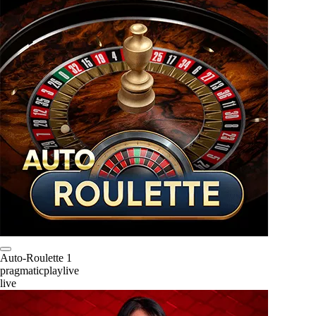
Auto-Roulette 1
pragmaticplaylive
live