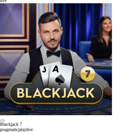
live
Blackjack 7
pragmaticplaylive