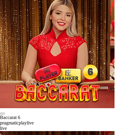
Baccarat 6
pragmaticplaylive
live