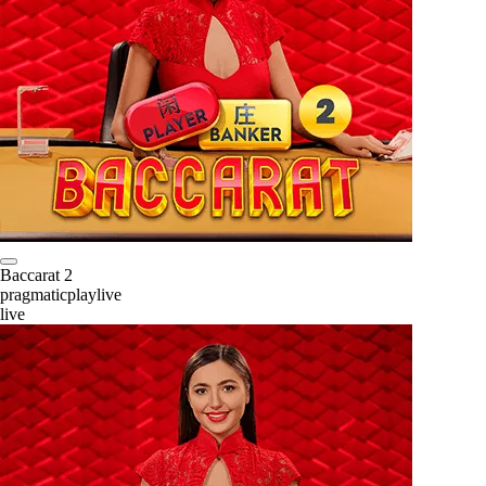
Baccarat 2
pragmaticplaylive
live