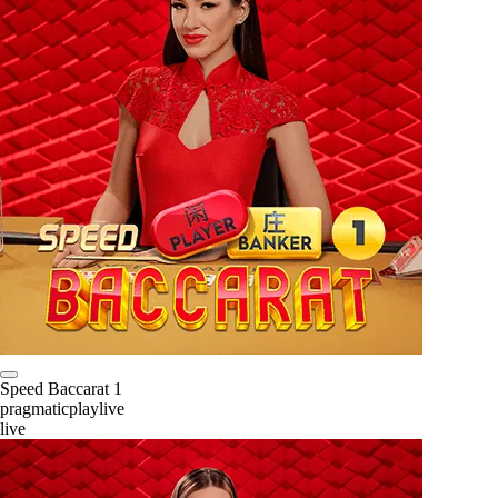
Speed Baccarat 1
pragmaticplaylive
live