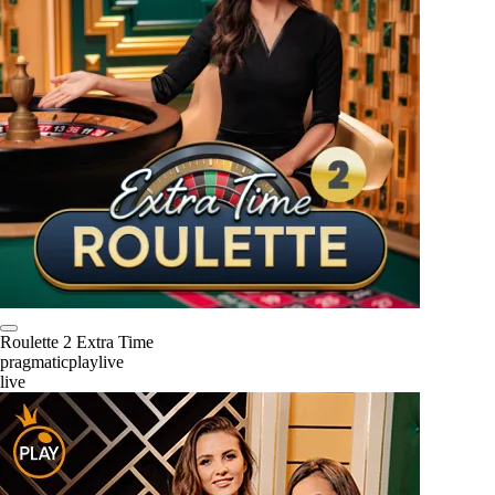
Roulette 2 Extra Time
pragmaticplaylive
live