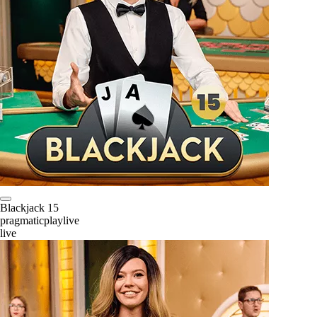
Blackjack 15
pragmaticplaylive
live