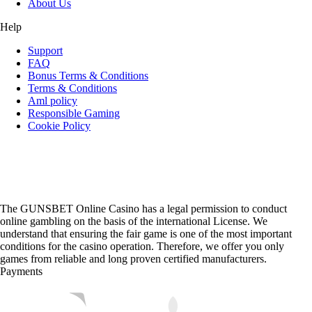
About Us
Help
Support
FAQ
Bonus Terms & Conditions
Terms & Conditions
Aml policy
Responsible Gaming
Cookie Policy
The GUNSBET Online Casino has a legal permission to conduct
online gambling on the basis of the international License. We
understand that ensuring the fair game is one of the most important
conditions for the casino operation. Therefore, we offer you only
games from reliable and long proven certified manufacturers.
Payments