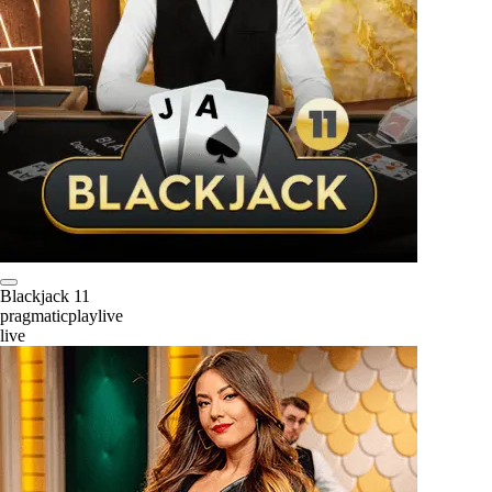
Blackjack 11
pragmaticplaylive
live