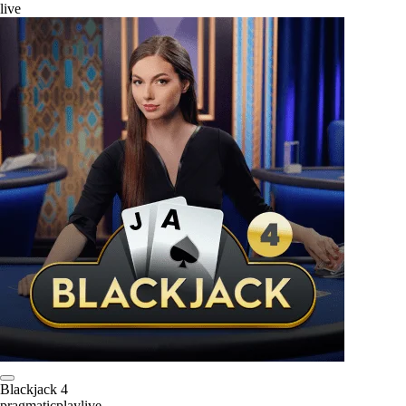
live
Blackjack 4
pragmaticplaylive