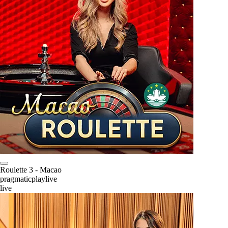
Roulette 3 - Macao
pragmaticplaylive
live