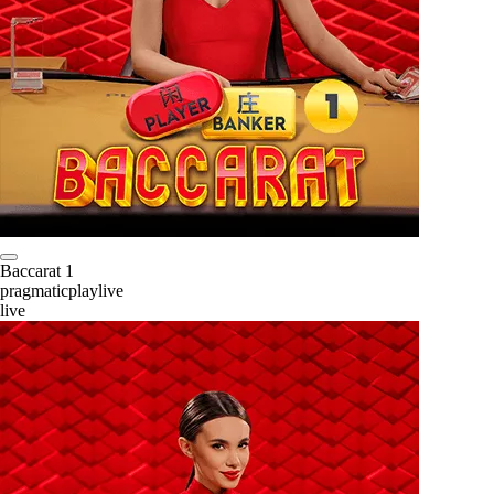
Baccarat 1
pragmaticplaylive
live