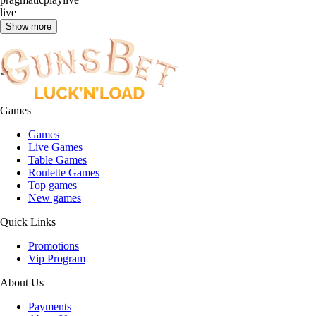
live
Show more
Games
Games
Live Games
Table Games
Roulette Games
Top games
New games
Quick Links
Promotions
Vip Program
About Us
Payments