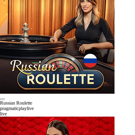
Russian Roulette
pragmaticplaylive
live