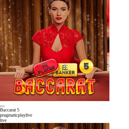
Baccarat 5
pragmaticplaylive
live