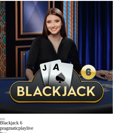
Blackjack 6
pragmaticplaylive