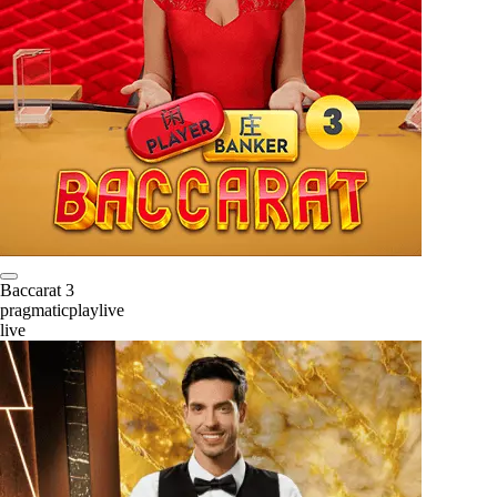
Baccarat 3
pragmaticplaylive
live