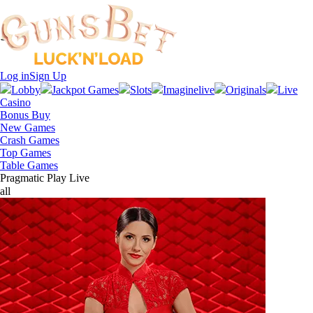
Log in
Sign Up
Lobby
Jackpot Games
Slots
Imaginelive
Originals
Live
Casino
Bonus Buy
New Games
Crash Games
Top Games
Table Games
Pragmatic Play Live
all