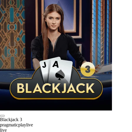
Blackjack 3
pragmaticplaylive
live