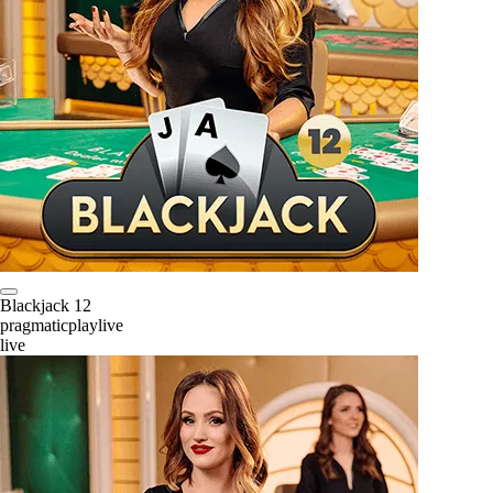
Blackjack 12
pragmaticplaylive
live