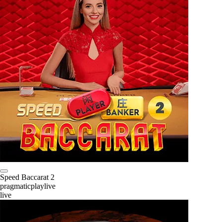
Speed Baccarat 2
pragmaticplaylive
live