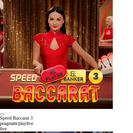
Speed Baccarat 3
pragmaticplaylive
live