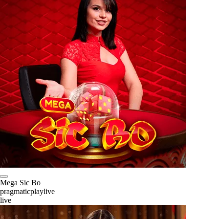
Mega Sic Bo
pragmaticplaylive
live