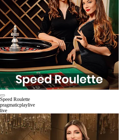
Speed Roulette
pragmaticplaylive
live