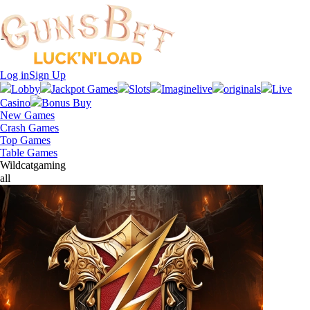
Log in
Sign Up
Lobby
Jackpot Games
Slots
Imaginelive
originals
Live
Casino
Bonus Buy
New Games
Crash Games
Top Games
Table Games
Wildcatgaming
all