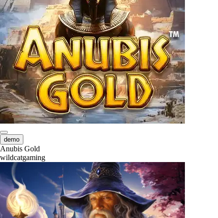
demo
Anubis Gold
wildcatgaming