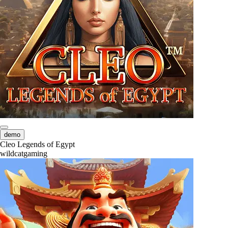
demo
Cleo Legends of Egypt
wildcatgaming