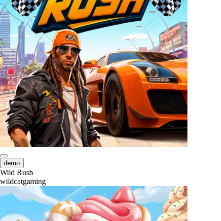
demo
Wild Rush
wildcatgaming