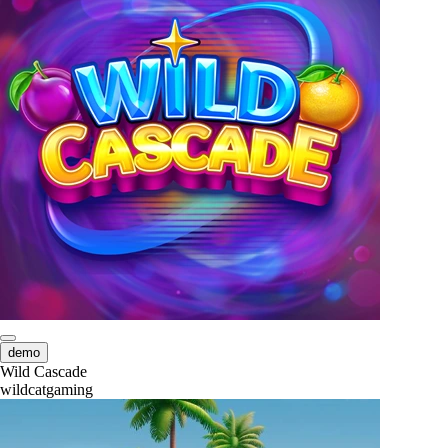
demo
Wild Cascade
wildcatgaming