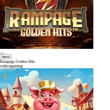
demo
Rampage Golden Hits
wildcatgaming