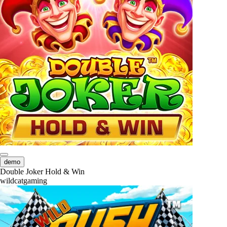
demo
Double Joker Hold & Win
wildcatgaming