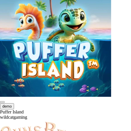
demo
Puffer Island
wildcatgaming