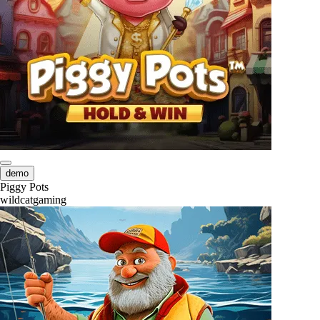
demo
Piggy Pots
wildcatgaming