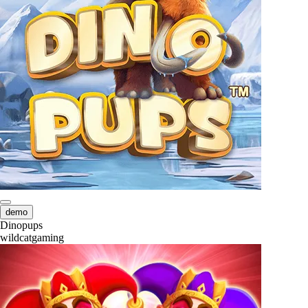
demo
Dinopups
wildcatgaming