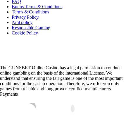
FAQ
Bonus Terms & Conditions
Terms & Conditions
Privacy Policy
Aml policy
Responsible Gaming
Cookie Policy
The GUNSBET Online Casino has a legal permission to conduct
online gambling on the basis of the international License. We
understand that ensuring the fair game is one of the most important
conditions for the casino operation. Therefore, we offer you only
games from reliable and long proven certified manufacturers.
Payments