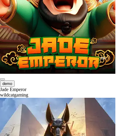
demo
Jade Emperor
wildcatgaming