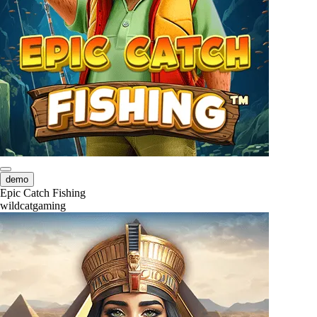
demo
Epic Catch Fishing
wildcatgaming