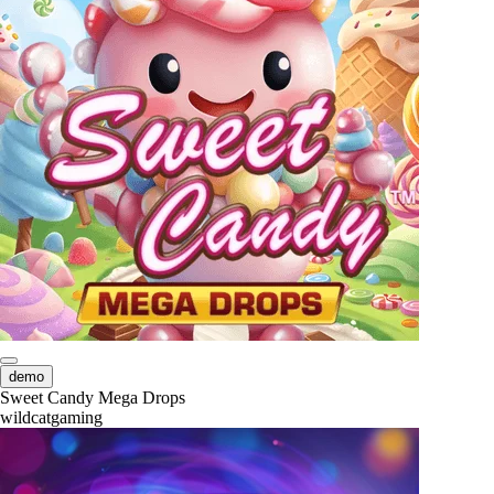
demo
Sweet Candy Mega Drops
wildcatgaming