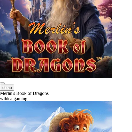
demo
Merlin's Book of Dragons
wildcatgaming