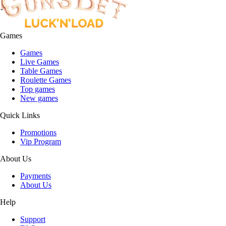
Games
Games
Live Games
Table Games
Roulette Games
Top games
New games
Quick Links
Promotions
Vip Program
About Us
Payments
About Us
Help
Support