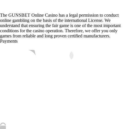
The GUNSBET Online Casino has a legal permission to conduct
online gambling on the basis of the international License. We
understand that ensuring the fair game is one of the most important
conditions for the casino operation. Therefore, we offer you only
games from reliable and long proven certified manufacturers.
Payments