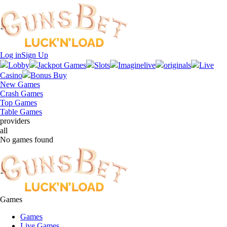
Log in
Sign Up
Lobby
Jackpot Games
Slots
Imaginelive
originals
Live
Casino
Bonus Buy
New Games
Crash Games
Top Games
Table Games
providers
all
No games found
Games
Games
Live Games