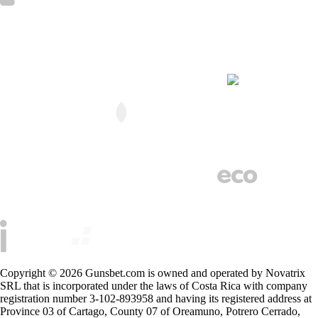
Copyright © 2026 Gunsbet.com is owned and operated by Novatrix
SRL that is incorporated under the laws of Costa Rica with company
registration number 3-102-893958 and having its registered address at
Province 03 of Cartago, County 07 of Oreamuno, Potrero Cerrado,