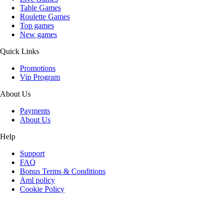
Table Games
Roulette Games
Top games
New games
Quick Links
Promotions
Vip Program
About Us
Payments
About Us
Help
Support
FAQ
Bonus Terms & Conditions
Aml policy
Cookie Policy