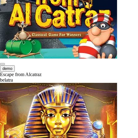
demo
Escape from Alcatraz
belatra