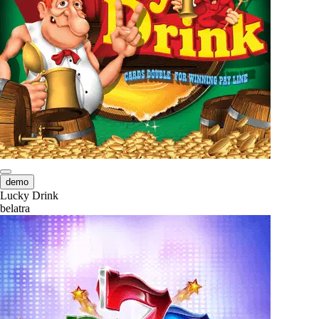
demo
Lucky Drink
belatra