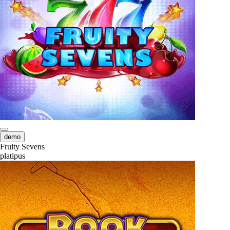
demo
Fruity Sevens
platipus