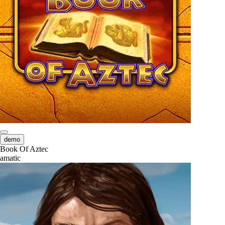
demo
Book Of Aztec
amatic