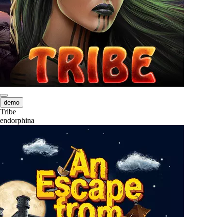
demo
Tribe
endorphina