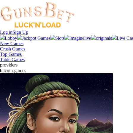
Log in
Sign Up
Lobby
Jackpot Games
Slots
Imaginelive
originals
Live Ca
New Games
Crash Games
Top Games
Table Games
providers
bitcoin-games