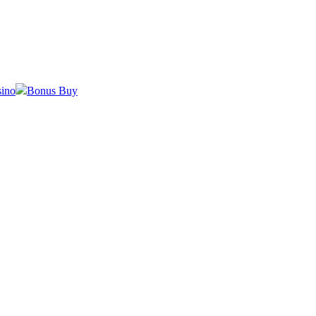
sino
Bonus Buy