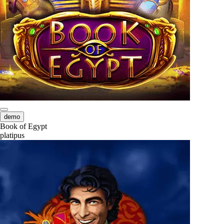
demo
Book of Egypt
platipus