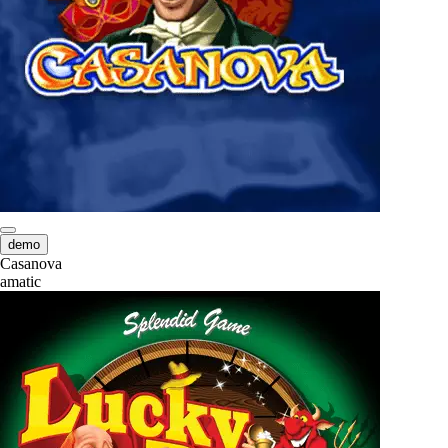
demo
Casanova
amatic