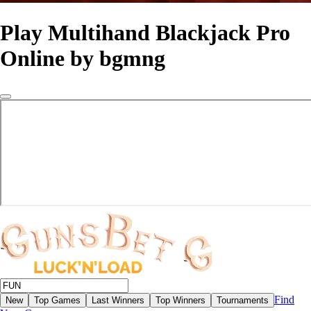
Play Multihand Blackjack Pro
Online by bgmng
Find
New
Top Games
Last Winners
Top Winners
Tournaments